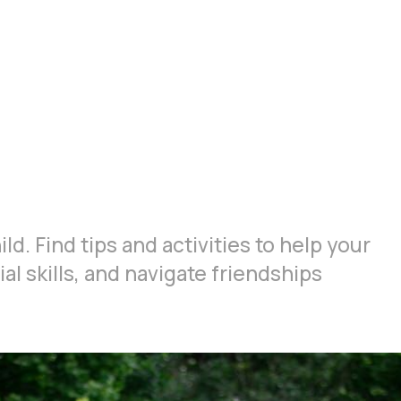
ld. Find tips and activities to help your
al skills, and navigate friendships