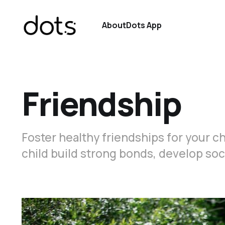
About
Dots App
Friendship
Foster healthy friendships for your chi
child build strong bonds, develop soci