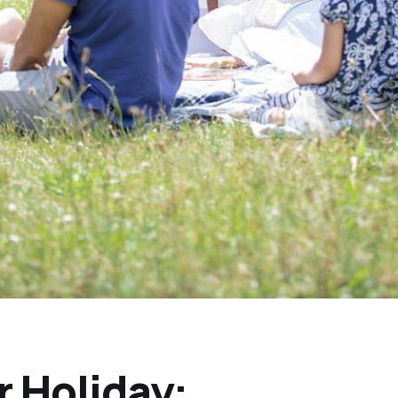
 Holiday: