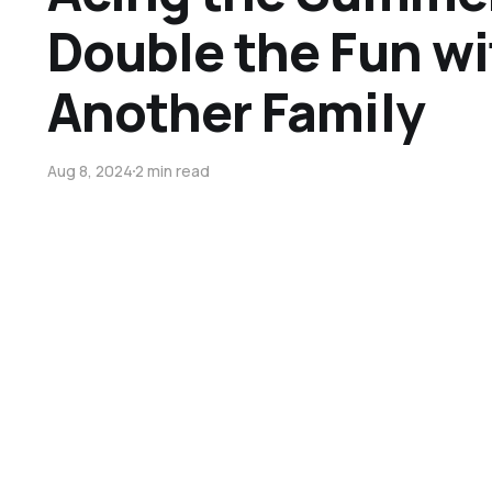
Double the Fun wi
Another Family
Aug 8, 2024
2 min read