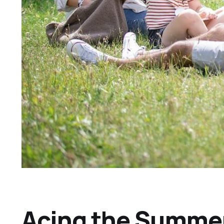
Acing the Summer