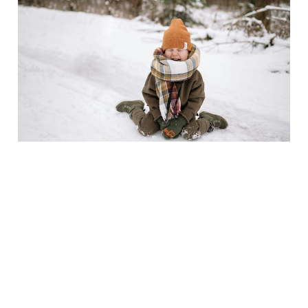
Top 10 Meltdowns Every
Parent Faces (and How
to Survive Them with
Your Sanity Intact)
Jan 9, 2025
4 min read