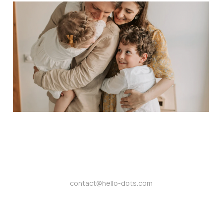
Nurture a Supportive
Community: Dots and
Mental Health
Awareness
Aug 26, 2024
4 min read
contact@hello-dots.com