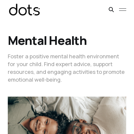
Mental Health
Foster a positive mental health environment
for your child. Find expert advice, support
resources, and engaging activities to promote
emotional well-being.